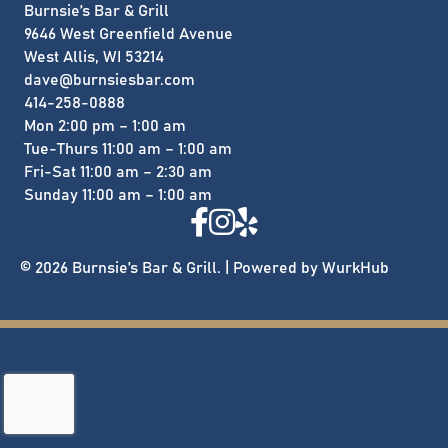
Burnsie’s Bar & Grill
9646 West Greenfield Avenue
West Allis, WI 53214
dave@burnsiesbar.com
414-258-0888
Mon 2:00 pm – 1:00 am
Tue-Thurs 11:00 am – 1:00 am
Fri-Sat 11:00 am – 2:30 am
​Sunday 11:00 am – 1:00 am
© 2026 Burnsie’s Bar & Grill. | Powered by
WurkHub